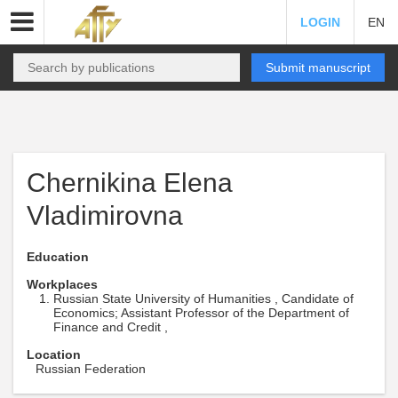
LOGIN
EN
Submit manuscript
Chernikina Elena
Vladimirovna
Education
Workplaces
Russian State University of Humanities , Candidate of
Economics; Assistant Professor of the Department of
Finance and Credit ,
Location
Russian Federation