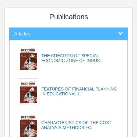
Publications
Articles
THE CREATION OF SPECIAL
ECONOMIC ZONE OF INDUST...
FEATURES OF FINANCIAL PLANNING
IN EDUCATIONAL I...
CHARACTERISTICS OF THE COST
ANALYSIS METHODS FO...