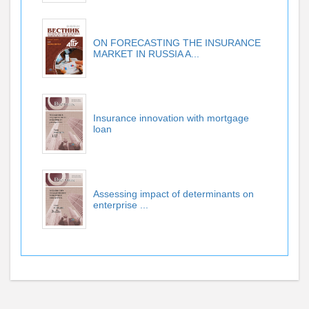
ON FORECASTING THE INSURANCE
MARKET IN RUSSIA A...
Insurance innovation with mortgage
loan
Assessing impact of determinants on
enterprise ...