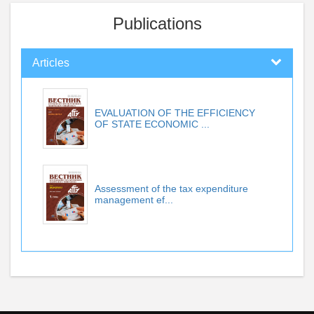
Publications
Articles
EVALUATION OF THE EFFICIENCY
OF STATE ECONOMIC ...
Assessment of the tax expenditure
management ef...