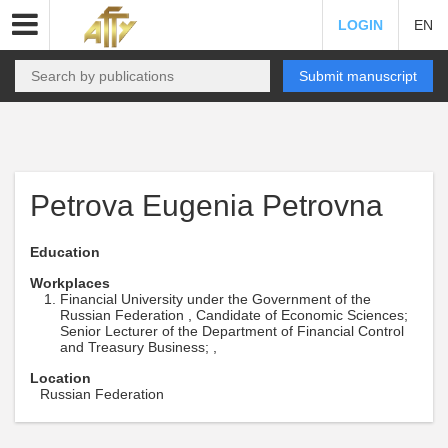
LOGIN
EN
Submit manuscript
Petrova Eugenia Petrovna
Education
Workplaces
Financial University under the Government of the
Russian Federation , Candidate of Economic Sciences;
Senior Lecturer of the Department of Financial Control
and Treasury Business; ,
Location
Russian Federation