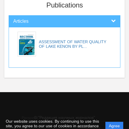
Publications
Articles
ASSESSMENT OF WATER QUALITY
OF LAKE KENON BY PL...
© "Редакция научных журналов"
Personal
Our website uses cookies. By continuing to use this
data
site, you agree to our use of cookies in accordance
Agree
protection
Powered by