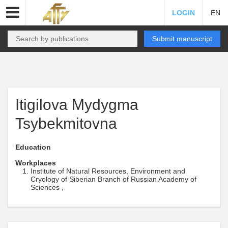
LOGIN
EN
Submit manuscript
Itigilova Mydygma
Tsybekmitovna
Education
Workplaces
Institute of Natural Resources, Environment and
Cryology of Siberian Branch of Russian Academy of
Sciences ,