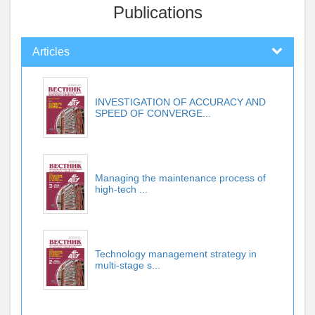
Publications
Articles
INVESTIGATION OF ACCURACY AND
SPEED OF CONVERGE...
Managing the maintenance process of
high-tech ...
Technology management strategy in
multi-stage s...