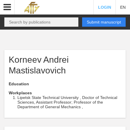
LOGIN
EN
Submit manuscript
Korneev Andrei
Mastislavovich
Education
Workplaces
Lipetsk State Technical University , Doctor of Technical
Sciences, Assistant Professor; Professor of the
Department of General Mechanics ,