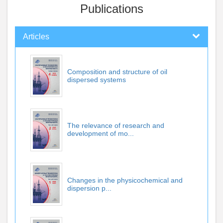
Publications
Articles
Composition and structure of oil
dispersed systems
The relevance of research and
development of mo...
Changes in the physicochemical and
dispersion p...