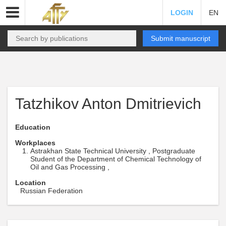
LOGIN
EN
Submit manuscript
Tatzhikov Anton Dmitrievich
Education
Workplaces
Astrakhan State Technical University , Postgraduate
Student of the Department of Chemical Technology of
Oil and Gas Processing ,
Location
Russian Federation