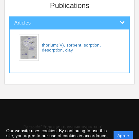
Publications
Articles
thorium(IV), sorbent, sorption,
desorption, clay
© "Редакция научных журналов"
Personal
Our website uses cookies. By continuing to use this
data
site, you agree to our use of cookies in accordance
Agree
protection
Powered by