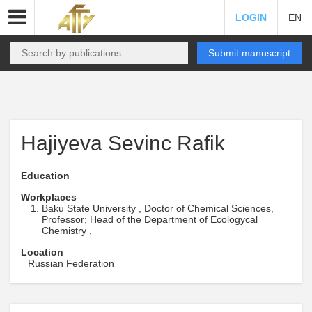
LOGIN
EN
Submit manuscript
Hajiyeva Sevinc Rafik
Education
Workplaces
Baku State University , Doctor of Chemical Sciences,
Professor; Head of the Department of Ecologycal
Chemistry ,
Location
Russian Federation