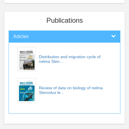
Publications
Articles
Distribution and migration cycle of
nelma Sten...
Review of data on biology of nelma
Stenodus le...