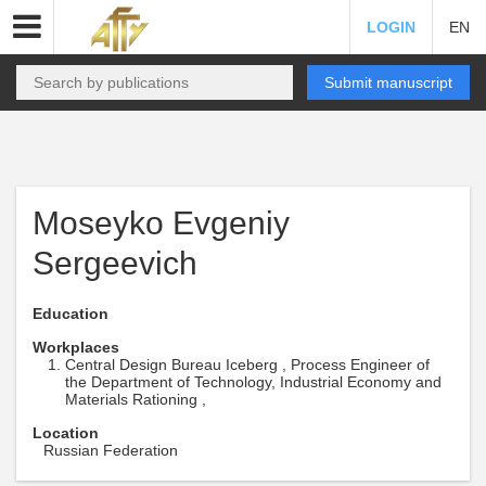
LOGIN
EN
Submit manuscript
Moseyko Evgeniy
Sergeevich
Education
Workplaces
Central Design Bureau Iceberg , Process Engineer of
the Department of Technology, Industrial Economy and
Materials Rationing ,
Location
Russian Federation