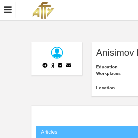
Anisimov 
Education
Workplaces
Location
Articles