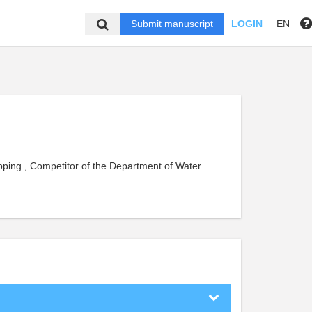
Submit manuscript
LOGIN
EN
pping , Competitor of the Department of Water