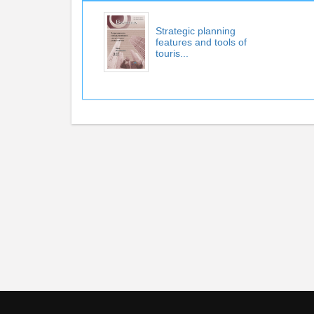
Strategic planning
features and tools of
touris...