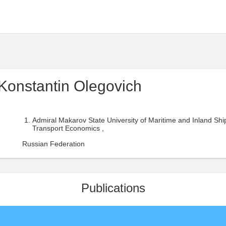
Konstantin Olegovich
Admiral Makarov State University of Maritime and Inland Shi
Transport Economics ,
Russian Federation
Publications