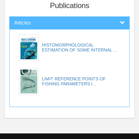
Publications
Articles
HISTOMORPHOLOGICAL
ESTIMATION OF SOME INTERNAL ...
LIMIT REFERENCE POINTS OF
FISHING PARAMETERS I...