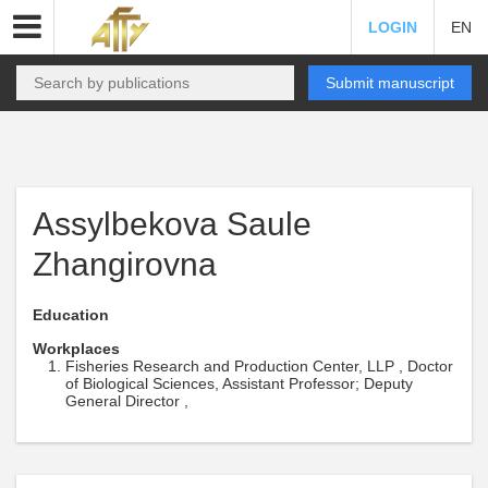
LOGIN
EN
Submit manuscript
Assylbekova Saule
Zhangirovna
Education
Workplaces
Fisheries Research and Production Center, LLP , Doctor
of Biological Sciences, Assistant Professor; Deputy
General Director ,