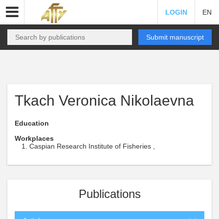
LOGIN
EN
Submit manuscript
Tkach Veronica Nikolaevna
Education
Workplaces
Caspian Research Institute of Fisheries ,
Publications