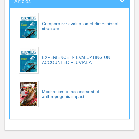
Articles
Comparative evaluation of dimensional
structure...
EXPERIENCE IN EVALUATING UN
ACCOUNTED FLUVIAL A...
Mechanism of assessment of
anthropogenic impact...