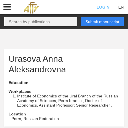
LOGIN
EN
Submit manuscript
Urasova Anna
Aleksandrovna
Education
Workplaces
Institute of Economics of the Ural Branch of the Russian
Academy of Sciences, Perm branch , Doctor of
Economics, Assistant Professor; Senior Researcher ,
Location
Perm, Russian Federation