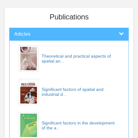
Publications
Articles
Theoretical and practical aspects of
spatial an...
Significant factors of spatial and
industrial d...
Significant factors in the development
of the a...