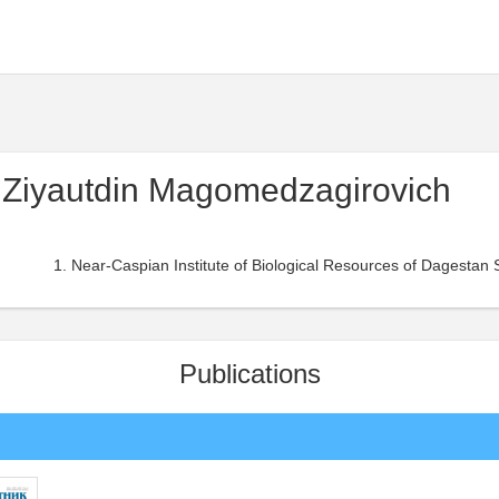
Ziyautdin Magomedzagirovich
Near-Caspian Institute of Biological Resources of Dagestan 
Publications