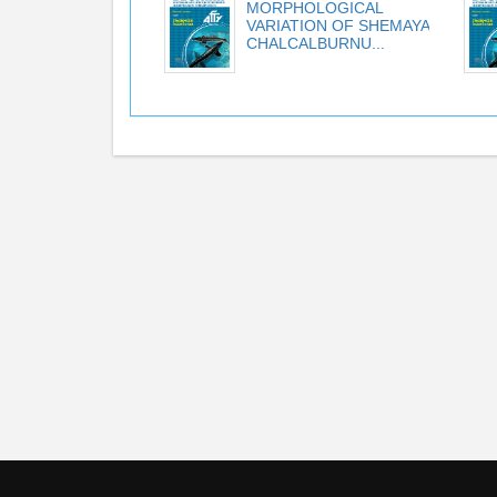
MORPHOLOGICAL
VARIATION OF SHEMAYA
CHALCALBURNU...