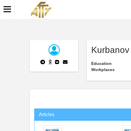
Kurbanov 
Education
Workplaces
Articles