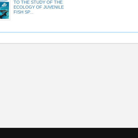
TO THE STUDY OF THE
ECOLOGY OF JUVENILE
FISH SP...