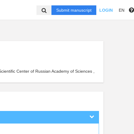
Submit manuscript
LOGIN
EN
Scientific Center of Russian Academy of Sciences ,