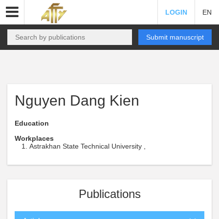
LOGIN
EN
Submit manuscript
Nguyen Dang Kien
Education
Workplaces
Astrakhan State Technical University ,
Publications