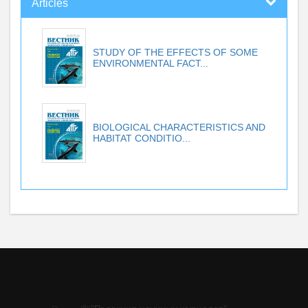
Articles
STUDY OF THE EFFECTS OF SOME
ENVIRONMENTAL FACT...
BIOLOGICAL CHARACTERISTICS AND
HABITAT CONDITIO...