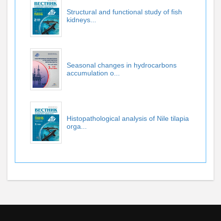
Structural and functional study of fish
kidneys...
Seasonal changes in hydrocarbons
accumulation o...
Histopathological analysis of Nile tilapia
orga...