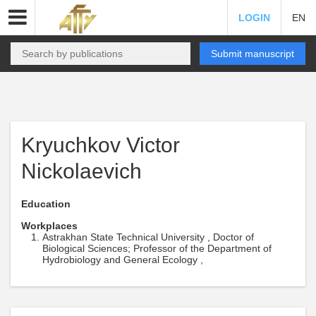
LOGIN
EN
Submit manuscript
Kryuchkov Victor
Nickolaevich
Education
Workplaces
Astrakhan State Technical University , Doctor of
Biological Sciences; Professor of the Department of
Hydrobiology and General Ecology ,