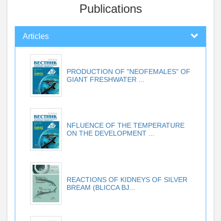
Publications
Articles
PRODUCTION OF "NEOFEMALES" OF
GIANT FRESHWATER ...
NFLUENCE OF THE TEMPERATURE
ON THE DEVELOPMENT ...
REACTIONS OF KIDNEYS OF SILVER
BREAM (BLICCA BJ...