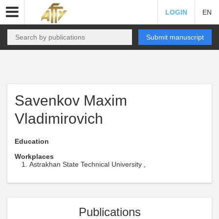
LOGIN
EN
Submit manuscript
Savenkov Maxim
Vladimirovich
Education
Workplaces
Astrakhan State Technical University ,
Publications