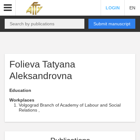
LOGIN
EN
Submit manuscript
Folieva Tatyana
Aleksandrovna
Education
Workplaces
Volgograd Branch of Academy of Labour and Social
Relations ,