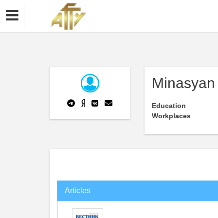
Minasyan
Education
Workplaces
Articles