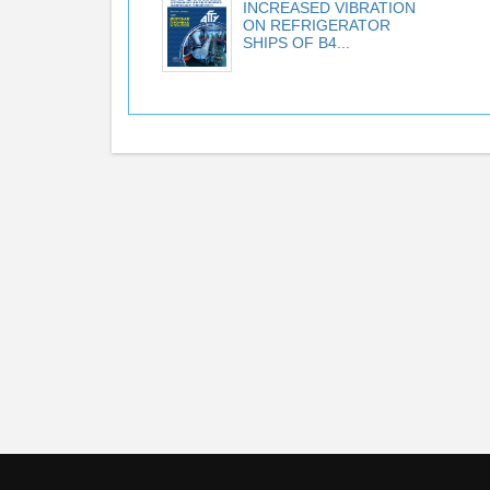
INCREASED VIBRATION
ON REFRIGERATOR
SHIPS OF B4...