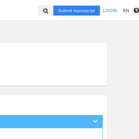
Submit manuscript
LOGIN
EN