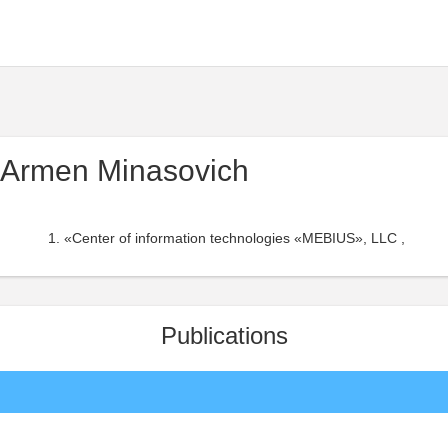
 Armen Minasovich
«Center of information technologies «MEBIUS», LLC ,
Publications