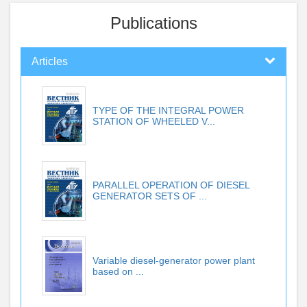
Publications
Articles
TYPE OF THE INTEGRAL POWER
STATION OF WHEELED V...
PARALLEL OPERATION OF DIESEL
GENERATOR SETS OF ...
Variable diesel-generator power plant
based on ...