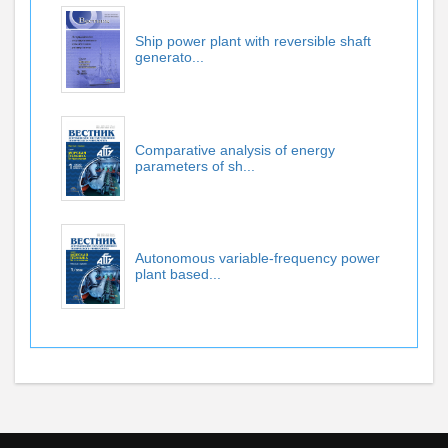
Ship power plant with reversible shaft
generato...
Comparative analysis of energy
parameters of sh...
Autonomous variable-frequency power
plant based...