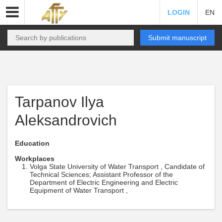
LOGIN
EN
Submit manuscript
Tarpanov Ilya
Aleksandrovich
Education
Workplaces
Volga State University of Water Transport , Candidate of
Technical Sciences; Assistant Professor of the
Department of Electric Engineering and Electric
Equipment of Water Transport ,