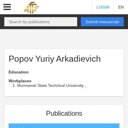
LOGIN
EN
Submit manuscript
Popov Yuriy Arkadievich
Education
Workplaces
Murmansk State Technical University ,
Publications