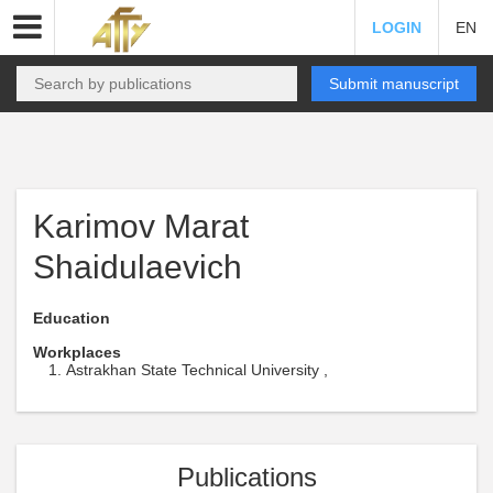
LOGIN
EN
Submit manuscript
Karimov Marat
Shaidulaevich
Education
Workplaces
Astrakhan State Technical University ,
Publications