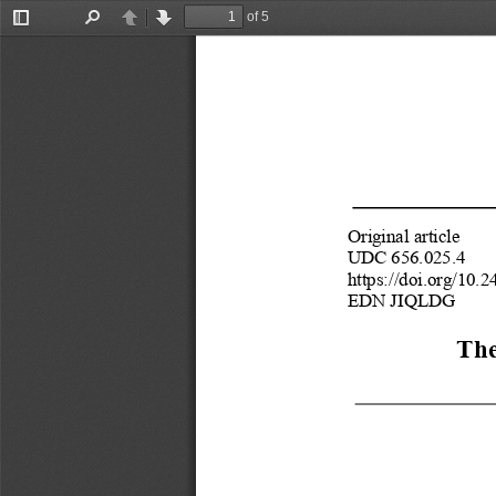
of 5
Toggle
Find
Previous
Next
Sidebar
Original article
бного объекта на Дальнем Востоке России
UDC 656.025.4 
https://doi.org/10
EDN JIQLDG 
The