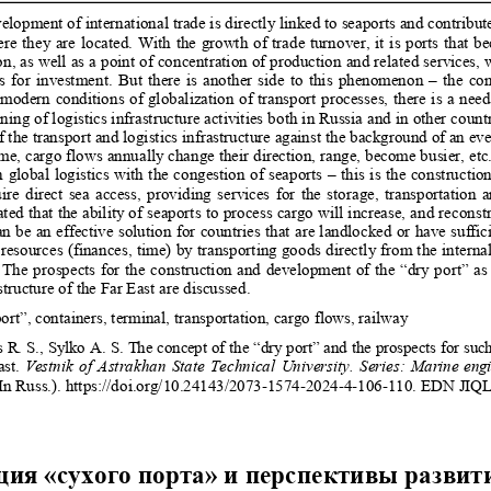
elopment of international trade is directly linked to s
eaports and contribut
re they are located. With the growth of trad
e turnover, it is ports that b
on, as well as a point of concentration of pr
oduction and related services, 
s for investment. But there is another si
de to this phenomenon – the cong
modern conditions of globalization of trans
port processes, there is a nee
ing of logistics infrastructure activities 
both in Russia and in other countr
 the transport and logistics infrastructure agai
nst the background of an eve
ime, cargo flows annually change their direction
, range, become busier, etc.
 global logistics with the congestion of 
seaports – this is the constructio
ire direct sea access, providing services for th
e storage, transportation 
ated that the ability of seaports to p
rocess cargo will increase, and reconst
n be an effective solution for countries that
 are landlocked or have suffic
resources (finances, time) by transportin
g goods directly from the internal
 The prospects for the construction and develo
pment of the “dry port” as 
structure of the Far East are discussed. 
ort”, containers, terminal, transportation, cargo flow
s, railway 
 R. S., Sylko A. S. The concept of the “dry por
t” and the prospects for su
st. 
Vestnik of Astrakhan State Technical University. Series: Mar
ine eng
n Russ.). https://doi.org/10.2414
3/2073-1574-2024-4-106-110. EDN JIQ
ия «сухого порта» и перспективы развит