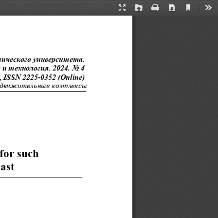
Current
Presentation
Open
Print
Download
Too
View
Mode
нического
 университета.  
 технология. 2024. No 4  
, ISSN 2225-0352 (Online)
-движительн
ые комплексы
for
 such  
ast  