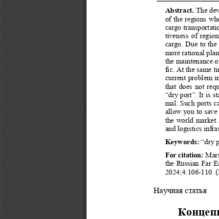
Концепция «сухого порта» и перспективы развития подо
Abstract.
 The dev
of the regions whe
cargo transportati
tiveness of region
cargo. Due to the 
more rational plann
the maintenance of
fic. At the same t
current problem in
that does not requ
“dry port”. It is st
mal. Such ports ca
allow you to save 
the world market.
and logistics infra
Keywords:
 “dry p
For citation: 
Mars
the Russian Far Ea
Марс Р. С., Сылко А. С.
2024;4:106-110. (I
Научная статья 
Концепц