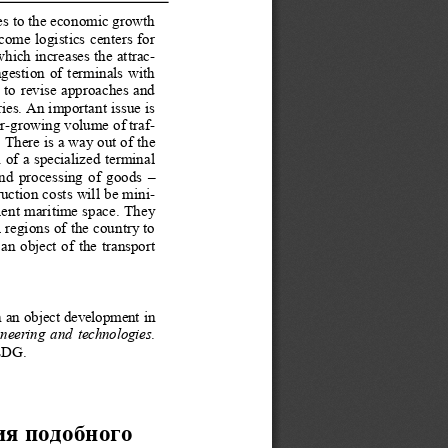
es to the economic growth 
ecome logistics centers for 
which increases the attrac-
estion of terminals with 
d to revise approaches and 
ies. An important issue 
is 
r-growing volume of traf-
 There is a way out of the 
n of a specialized terminal 
and processing of goods – 
ruction costs will be mini
-
ient maritime space. They 
 regions of the country 
to 
an object of the transport 
ch an object development
 in 
ineering and technologies
. 
LDG. 
ия под
обного  