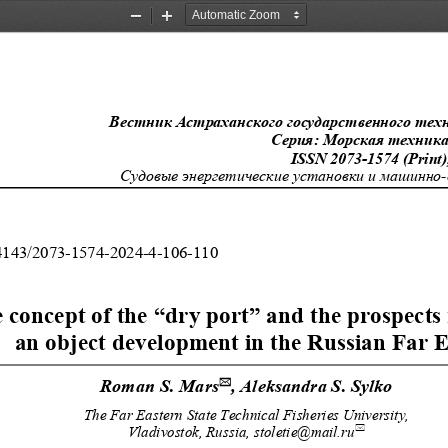
Zoom
Zoom
Out
In
Вестник Астраханского государственного тех
Серия: Морская техника и
ISSN 2073-1574 (Print)
Судовые энергетические установки и машинно
.24143/2073-1574-2024-4-106-110 
 concept of the “dry port” and the prospects 
an object development in the Russian Far E
Roman S. Mars
, Aleksandra S. Sylko 

The Far Eastern State Technical Fisheries University, 

Vladivostok, Russia, stoletie@mail.ru